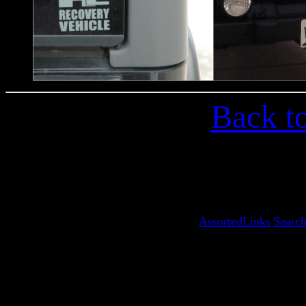
Back t
AssortedLinks
Searc