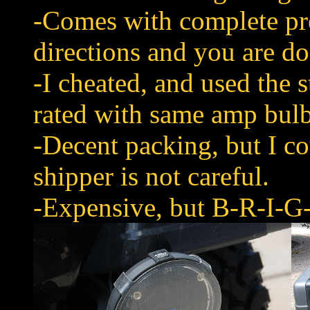
-Comes with complete pr
directions and you are do
-I cheated, and used the s
rated with same amp bulb
-Decent packing, but I cou
shipper is not careful.
-Expensive, but B-R-I-G