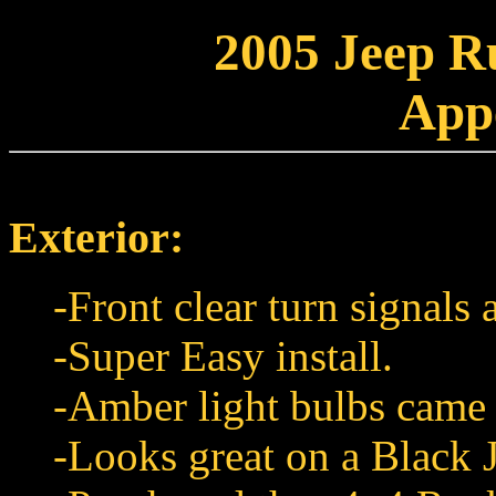
2005 Jeep R
App
Exterior:
-Front clear turn signals
-Super Easy install.
-Amber light bulbs came
-Looks great on a Black 