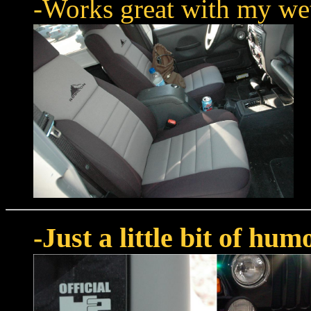
-Works great with my wet 
-Just a little bit of hum