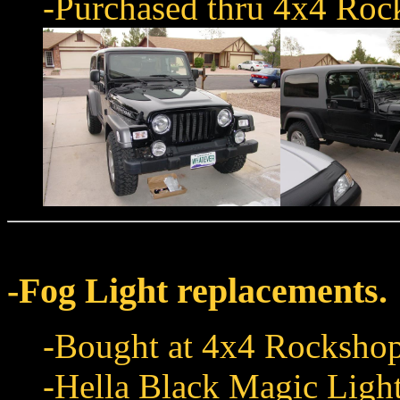
-Purchased thru 4x4 Roc
-Fog Light replacements.
-Bought at 4x4 Rockshop
-Hella Black Magic Light