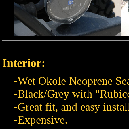
Interior:
-Wet Okole Neoprene Sea
-Black/Grey with "Rubi
-Great fit, and easy instal
-Expensive.