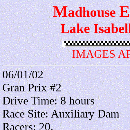
M
E
adhouse
Lake Isabel
IMAGES A
06/01/02
Gran Prix #2
Drive Time: 8 hours
Race Site: Auxiliary Dam
Racers: 20.