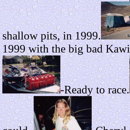
shallow pits, in 1999.
1999 with the big bad Kawi
-Ready to race.