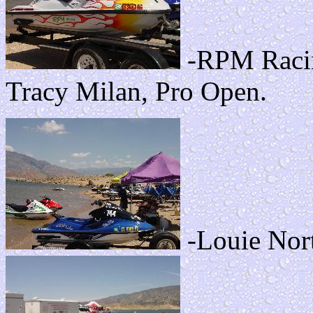
-RPM Racin
Tracy Milan, Pro Open.
-Louie Nort