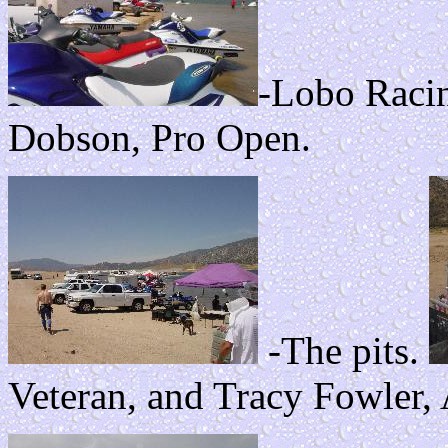
-Lobo Raci
Dobson, Pro Open.
-The pits.
Veteran, and Tracy Fowler,