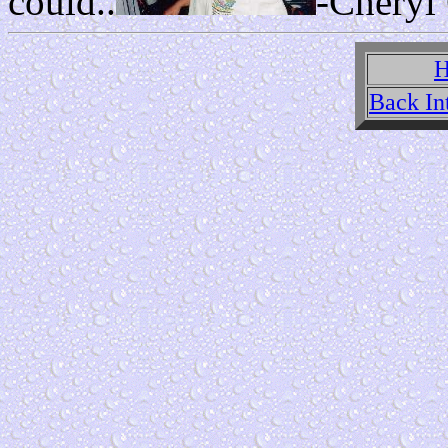
could..
-Cheryl
H
Back In