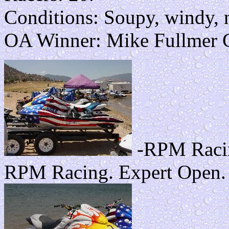
Conditions: Soupy, windy, n
OA Winner: Mike Fullmer
-RPM Racin
RPM Racing. Expert Open.