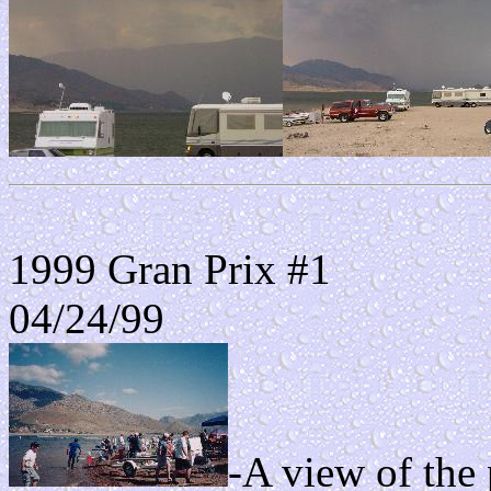
1999 Gran Prix #1
04/24/99
-A view of the 