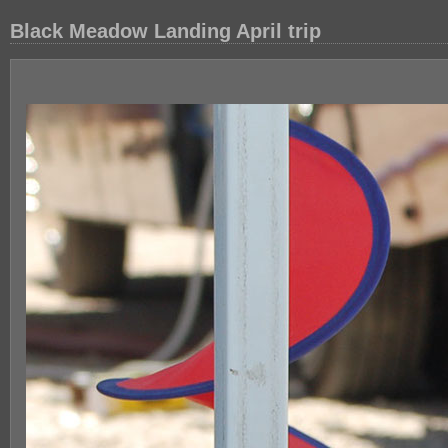
Black Meadow Landing April trip