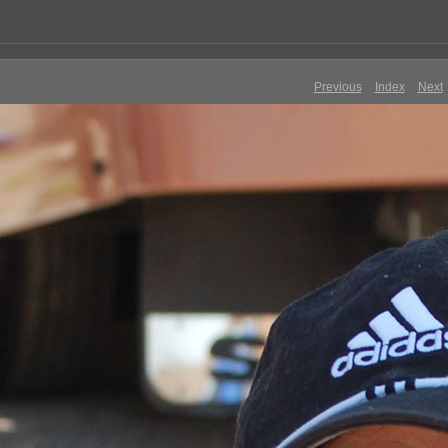
Previous
Index
Next